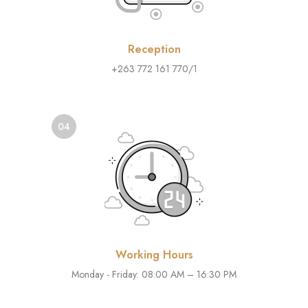
Reception
+263 772 161 770/1
04
Working Hours
Monday - Friday: 08:00 AM – 16:30 PM