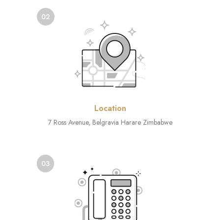
02
Location
7 Ross Avenue, Belgravia Harare Zimbabwe
03