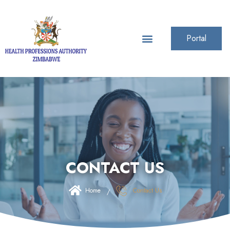
Portal
CONTACT US
Home
Contact Us
/