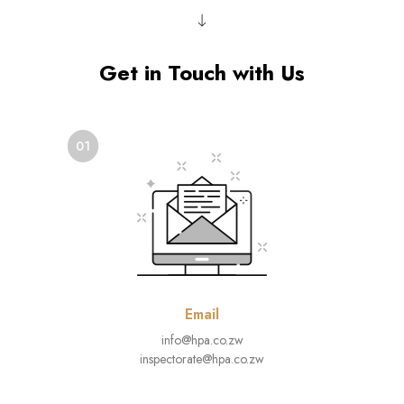
Get in Touch with Us
01
Email
info@hpa.co.zw
inspectorate@hpa.co.zw