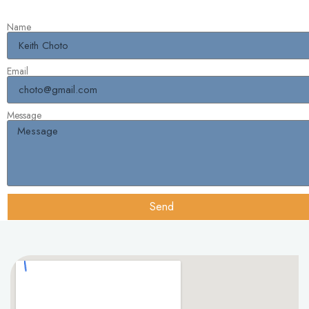
Name
Email
Message
Send