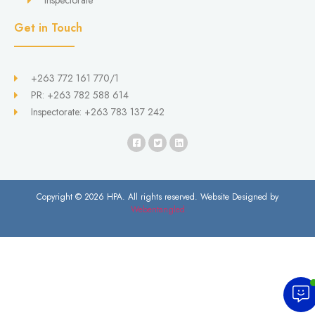
Inspectorate
Get in Touch
+263 772 161 770/1
PR: +263 782 588 614
Inspectorate: +263 783 137 242
Copyright © 2026 HPA. All rights reserved. Website Designed by
Webentangled