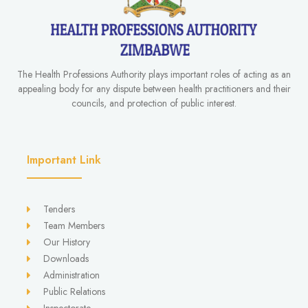
The Health Professions Authority plays important roles of acting as an
appealing body for any dispute between health practitioners and their
councils, and protection of public interest.
Important Link
Tenders
Team Members
Our History
Downloads
Administration
Public Relations