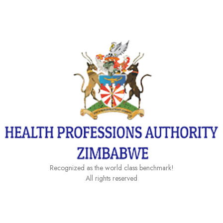
Category:
Downloads
Recognized as the world class benchmark!
All rights reserved